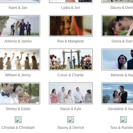
Nami & Jan
Lydia & Jon
Stacey & Derr
Antonia & James
Rav & Manglesh
Gloria & Darr
William & Jenny
Conor & Charlie
Melanie & Ala
Shirley & Eddie
Stacie & Kyle
Geraldine & Ga
Chrystal & Christoph
Stacey & Derrick
Tara & Rande