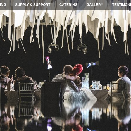
ING
SUPPLY & SUPPORT
CATERING
GALLERY
TESTIMON