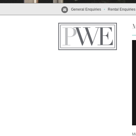
General Enquiries
•
Rental Enquiries
Mi