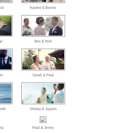
ick
Kaylee & Bernie
yl
Bex & Nick
in
Sarah & Paul
reth
Shirley & Jaysen
ep
Paul & Jenny