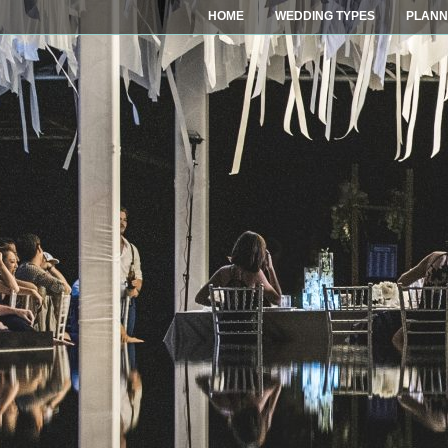
HOME
WEDDING TYPES
PLANN