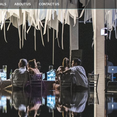
IALS
ABOUT US
CONTACT US