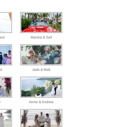
ard
Maisha & Saif
id
Jade & Matt
b
Annie & Andrew