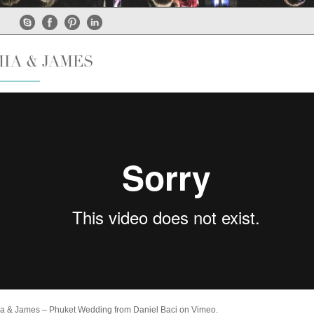
MIA & JAMES
a & James – Phuket Wedding
from
Daniel Baci
on
Vimeo
.