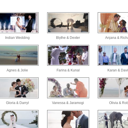
Indian Wedding
Blythe & Dexter
Anjana & Rich
Agnes & Jolie
Farina & Kunal
Karan & Dav
Gloria & Darryl
Vanessa & Jaramogi
Olivia & Ro