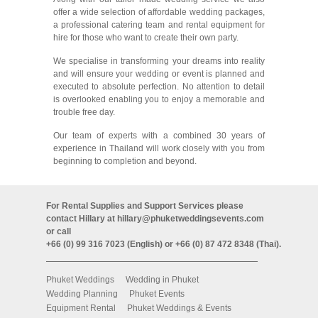
offer a wide selection of affordable wedding packages,
a professional catering team and rental equipment for
hire for those who want to create their own party.
We specialise in transforming your dreams into reality
and will ensure your wedding or event is planned and
executed to absolute perfection. No attention to detail
is overlooked enabling you to enjoy a memorable and
trouble free day.
Our team of experts with a combined 30 years of
experience in Thailand will work closely with you from
beginning to completion and beyond.
For Rental Supplies and Support Services please
contact Hillary at
hillary@phuketweddingsevents.com
or call
+66 (0) 99 316 7023 (English) or +66 (0) 87 472 8348 (Thai).
Phuket Weddings
Wedding in Phuket
Wedding Planning
Phuket Events
Equipment Rental
Phuket Weddings & Events