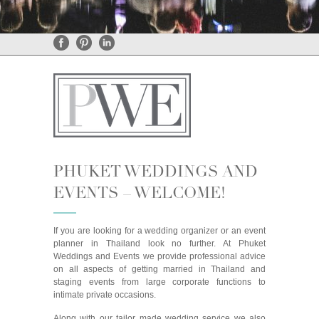
General Enquiries
•
Rental Enquiries
PHUKET WEDDINGS AND
EVENTS – WELCOME!
If you are looking for a wedding organizer or an event
planner in Thailand look no further. At Phuket
Weddings and Events we provide professional advice
on all aspects of getting married in Thailand and
staging events from large corporate functions to
intimate private occasions.
Along with our tailor made wedding service we also