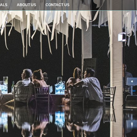
IALS
ABOUT US
CONTACT US