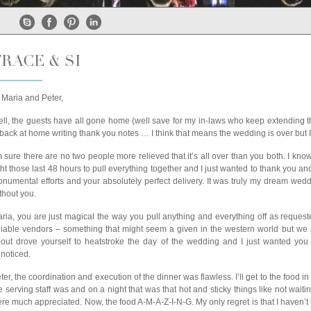
RACE & SI
 Maria and Peter,
ll, the guests have all gone home (well save for my in-laws who keep extending the
 back at home writing thank you notes … I think that means the wedding is over but I’
m sure there are no two people more relieved that it’s all over than you both. I kno
ght those last 48 hours to pull everything together and I just wanted to thank you a
numental efforts and your absolutely perfect delivery. It was truly my dream wed
thout you.
ria, you are just magical the way you pull anything and everything off as reque
liable vendors – something that might seem a given in the western world but we al
out drove yourself to heatstroke the day of the wedding and I just wanted you to
noticed.
ter, the coordination and execution of the dinner was flawless. I’ll get to the fo
e serving staff was and on a night that was that hot and sticky things like not wait
re much appreciated. Now, the food A-M-A-Z-I-N-G. My only regret is that I haven’t be