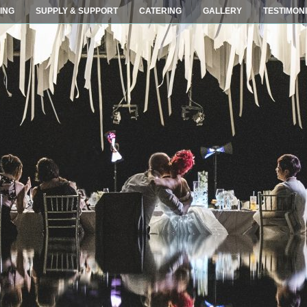
ING
SUPPLY & SUPPORT
CATERING
GALLERY
TESTIMON