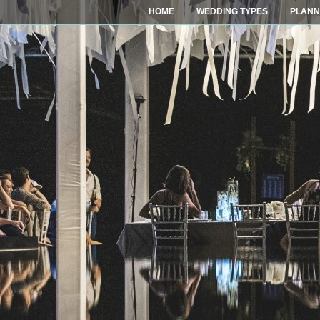
HOME
WEDDING TYPES
PLANN