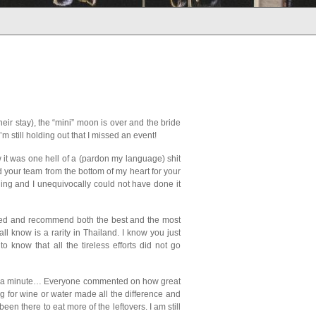
ir stay), the “mini” moon is over and the bride
m still holding out that I missed an event!
w it was one hell of a (pardon my language) shit
nd your team from the bottom of my heart for your
ding and I unequivocally could not have done it
sted and recommend both the best and the most
l know is a rarity in Thailand. I know you just
 know that all the tireless efforts did not go
od in a minute… Everyone commented on how great
ing for wine or water made all the difference and
en there to eat more of the leftovers. I am still