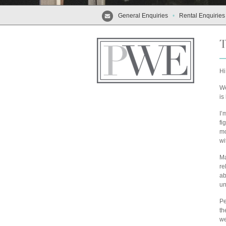
General Enquiries
•
Rental Enquiries
T
Hi
We
is
I’
fi
mo
wi
Ma
re
ab
un
Pe
th
we