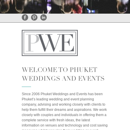
General Enquiries
•
Rental Enquiries
WELCOME TO PHUKET
WEDDINGS AND EVENTS
Since 2006 Phuket Weddings and Events has been
Phuket’s leading wedding and event planning
company, advising and working closely with clients to
help them fulfill their dreams and aspirations. We work
closely with couples and individuals in offering them a
complete service with fresh ideas, the latest
information on venues and technology and cost saving