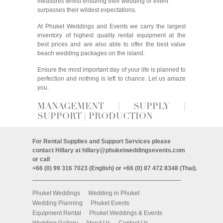
measures whilst ensuring their wedding or event
surpasses their wildest expectations.
At Phuket Weddings and Events we carry the largest
inventory of highest quality rental equipment at the
best prices and are also able to offer the best value
beach wedding packages on the island.
Ensure the most important day of your life is planned to
perfection and nothing is left to chance. Let us amaze
you.
MANAGEMENT | SUPPLY |
SUPPORT | PRODUCTION
For Rental Supplies and Support Services please
contact Hillary at
hillary@phuketweddingsevents.com
or call
+66 (0) 99 316 7023 (English) or +66 (0) 87 472 8348 (Thai).
Phuket Weddings
Wedding in Phuket
Wedding Planning
Phuket Events
Equipment Rental
Phuket Weddings & Events