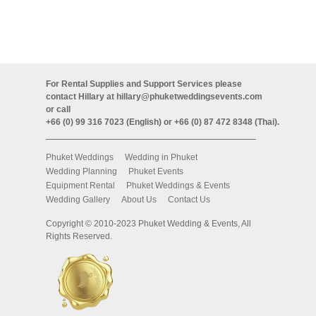
For Rental Supplies and Support Services please
contact Hillary at
hillary@phuketweddingsevents.com
or call
+66 (0) 99 316 7023 (English) or +66 (0) 87 472 8348 (Thai).
Phuket Weddings
Wedding in Phuket
Wedding Planning
Phuket Events
Equipment Rental
Phuket Weddings & Events
Wedding Gallery
About Us
Contact Us
Copyright © 2010-2023 Phuket Wedding & Events, All
Rights Reserved.