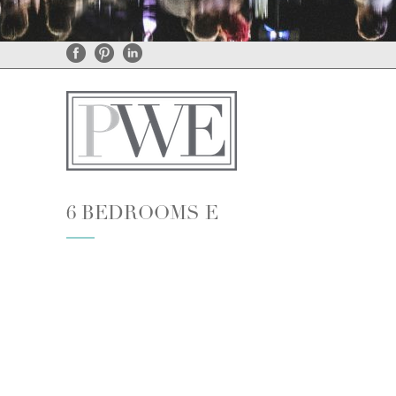
General Enquiries
•
Rental Enquiries
6 BEDROOMS E