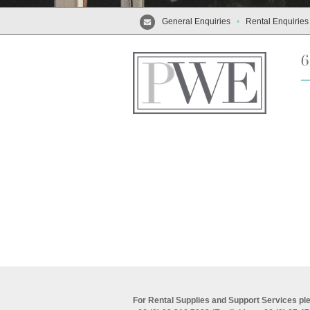
General Enquiries
•
Rental Enquiries
For Rental Supplies and Support Services ple