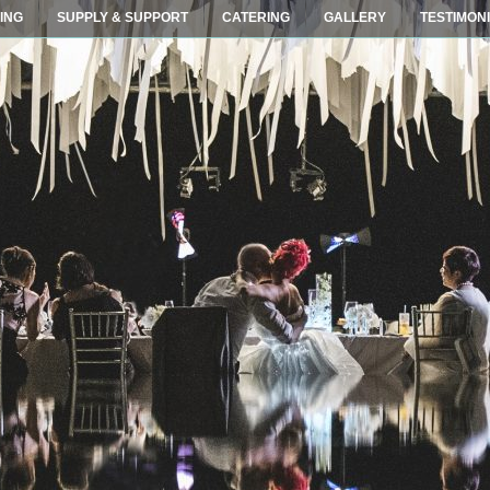
ING
SUPPLY & SUPPORT
CATERING
GALLERY
TESTIMON