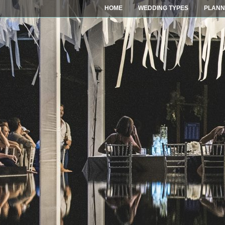
HOME
WEDDING TYPES
PLANN