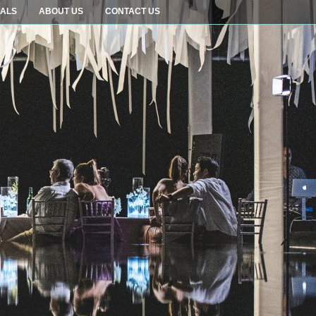
IALS
ABOUT US
CONTACT US