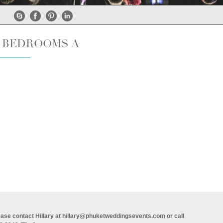
6 BEDROOMS A
ase contact Hillary at
hillary@phuketweddingsevents.com
or call