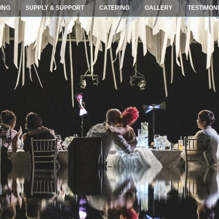
ING
SUPPLY & SUPPORT
CATERING
GALLERY
TESTIMON