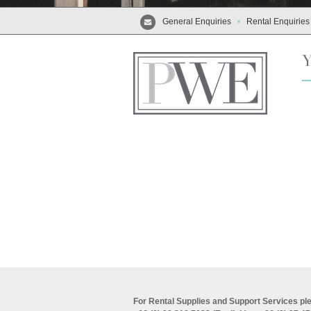
General Enquiries
•
Rental Enquiries
For Rental Supplies and Support Services ple