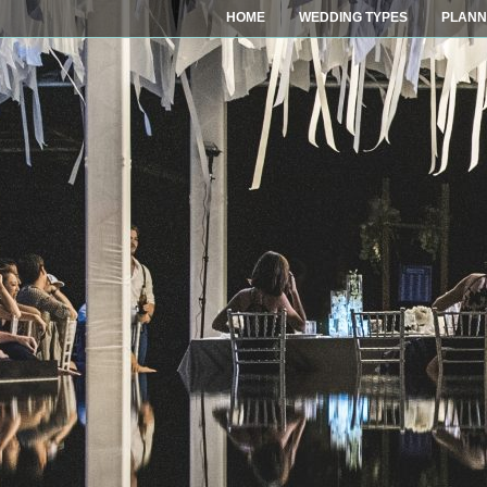
HOME
WEDDING TYPES
PLANN