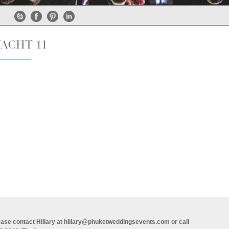
YACHT 11
ase contact Hillary at
hillary@phuketweddingsevents.com
or call