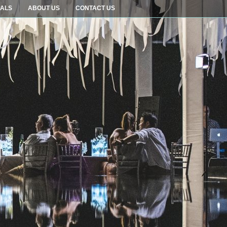
IALS
ABOUT US
CONTACT US